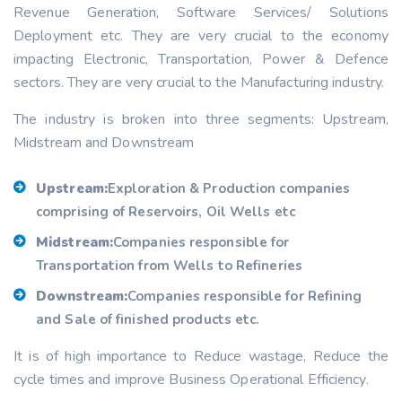
Revenue Generation, Software Services/ Solutions
Deployment etc. They are very crucial to the economy
impacting Electronic, Transportation, Power & Defence
sectors. They are very crucial to the Manufacturing industry.
The industry is broken into three segments: Upstream,
Midstream and Downstream
Upstream:
Exploration & Production companies
comprising of Reservoirs, Oil Wells etc
Midstream:
Companies responsible for
Transportation from Wells to Refineries
Downstream:
Companies responsible for Refining
and Sale of finished products etc.
It is of high importance to Reduce wastage, Reduce the
cycle times and improve Business Operational Efficiency.