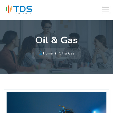
Oil & Gas
Home
Oil & Gas