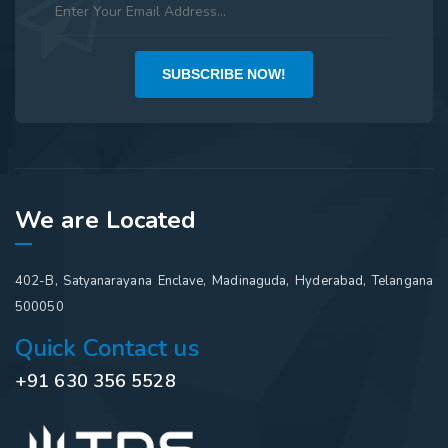
SUBSCRIBE NOW!
We are Located
402-B, Satyanarayana Enclave, Madinaguda, Hyderabad, Telangana
500050
Quick Contact us
+91 630 356 5528