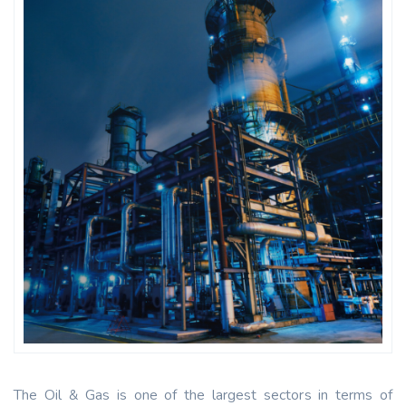
The Oil & Gas is one of the largest sectors in terms of