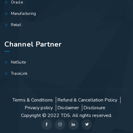
Oracle
Manufacturing
Retail
Channel Partner
NetSuite
TraceLink
Terms & Conditions
Refund & Cancellation Policy
Privacy policy
Disclaimer
Disclosure
Copyright © 2022
TDS
. All rights reserved.