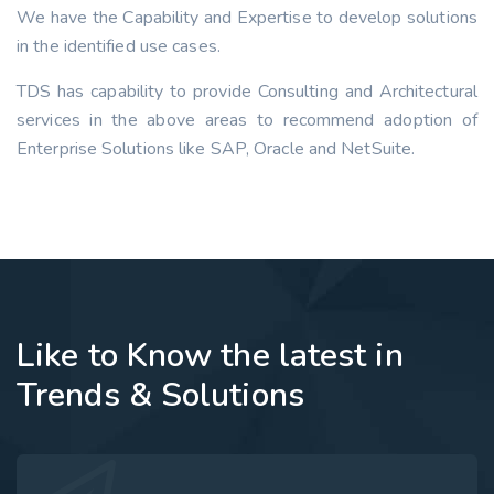
We have the Capability and Expertise to develop solutions
in the identified use cases.
TDS has capability to provide Consulting and Architectural
services in the above areas to recommend adoption of
Enterprise Solutions like SAP, Oracle and NetSuite.
Like to Know the latest in
Trends & Solutions