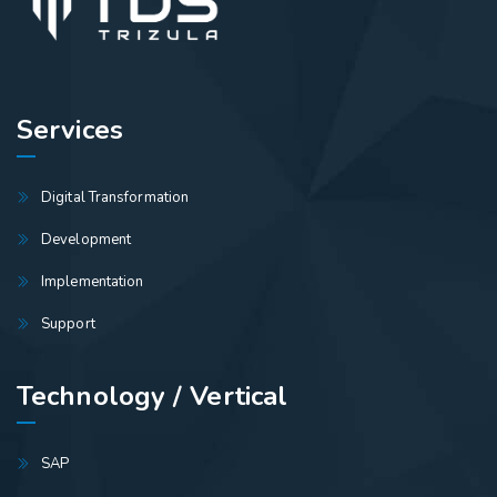
Services
Digital Transformation
Development
Implementation
Support
Technology / Vertical
SAP