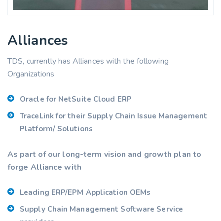
Alliances
TDS, currently has Alliances with the following
Organizations
Oracle for NetSuite Cloud ERP
TraceLink for their Supply Chain Issue Management
Platform/ Solutions
As part of our long-term vision and growth plan to
forge Alliance with
Leading ERP/EPM Application OEMs
Supply Chain Management Software Service