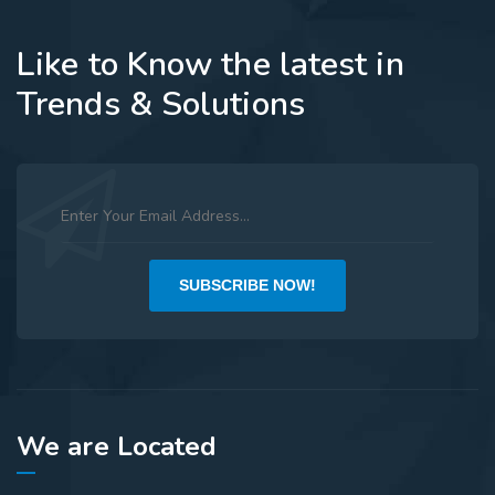
Like to Know the latest in
Trends & Solutions
SUBSCRIBE NOW!
We are Located