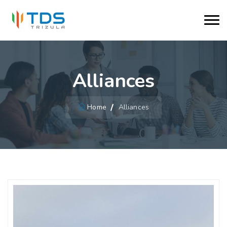
Alliances
Home
Alliances