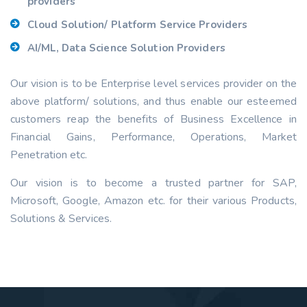
providers
Cloud Solution/ Platform Service Providers
AI/ML, Data Science Solution Providers
Our vision is to be Enterprise level services provider on the
above platform/ solutions, and thus enable our esteemed
customers reap the benefits of Business Excellence in
Financial Gains, Performance, Operations, Market
Penetration etc.
Our vision is to become a trusted partner for SAP,
Microsoft, Google, Amazon etc. for their various Products,
Solutions & Services.