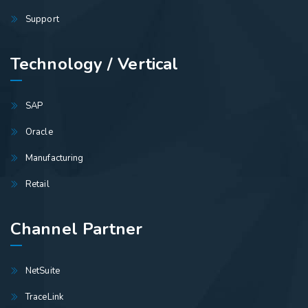
Support
Technology / Vertical
SAP
Oracle
Manufacturing
Retail
Channel Partner
NetSuite
TraceLink