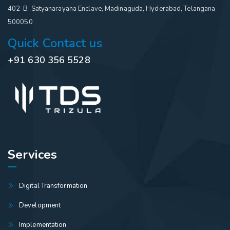
402-B, Satyanarayana Enclave, Madinaguda, Hyderabad, Telangana
500050
Quick Contact us
+91 630 356 5528
Services
Digital Transformation
Development
Implementation